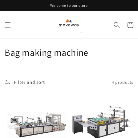
Skip to
Welcome to our store
content
Cart
C
Bag making machine
o
l
Filter and sort
4 products
l
e
c
t
i