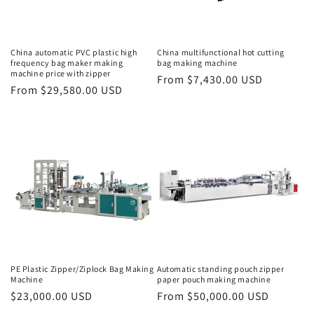
o
n
China automatic PVC plastic high
China multifunctional hot cutting
frequency bag maker making
bag making machine
:
machine price with zipper
Regular
From $7,430.00 USD
Regular
From $29,580.00 USD
price
price
PE Plastic Zipper/Ziplock Bag Making
Automatic standing pouch zipper
Machine
paper pouch making machine
Regular
$23,000.00 USD
Regular
From $50,000.00 USD
price
price