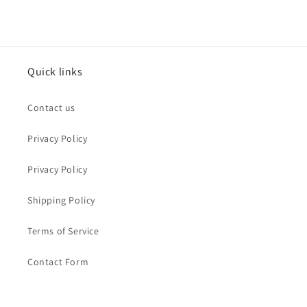
Quick links
Contact us
Privacy Policy
Privacy Policy
Shipping Policy
Terms of Service
Contact Form