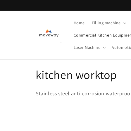
Skip to
content
Home
Filling machine
Commercial Kitchen Equipme
Laser Machine
Automoti
C
kitchen worktop
o
Stainless steel anti-corrosion waterproo
l
l