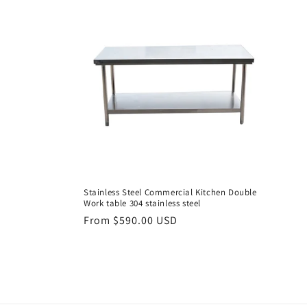
e
c
t
i
o
n
Stainless Steel Commercial Kitchen Double
Work table 304 stainless steel
:
Regular
From $590.00 USD
price