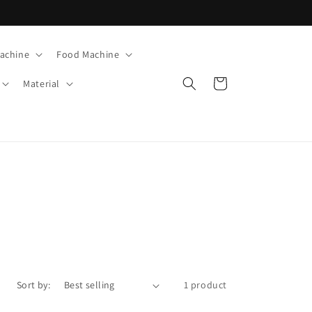
Machine
Food Machine
Cart
Material
Sort by:
1 product