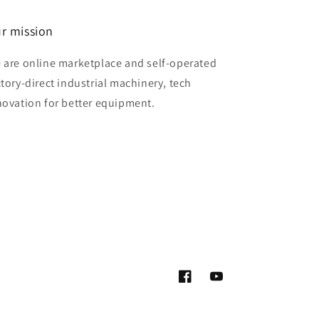
r mission
 are online marketplace and self-operated
ctory-direct industrial machinery, tech
novation for better equipment.
Facebook
YouTube