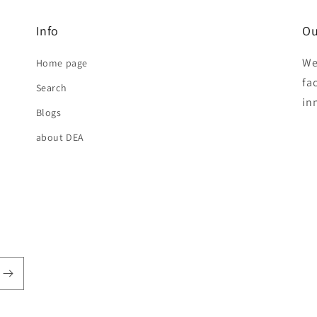
Info
Ou
We
Home page
fa
Search
in
Blogs
about DEA