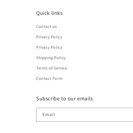
Quick links
Contact us
Privacy Policy
Privacy Policy
Shipping Policy
Terms of Service
Contact Form
Subscribe to our emails
Email