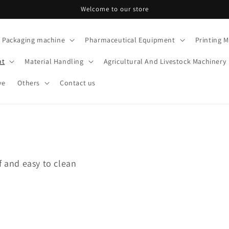
Welcome to our store
Packaging machine
Pharmaceutical Equipment
Printing 
nt
Material Handling
Agricultural And Livestock Machinery
ve
Others
Contact us
f and easy to clean