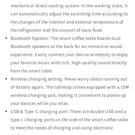
mechanical direct cooling system. In the working state, it
can automatically adjust the switching time according to
the changes of the internal and external temperature of
the refrigerator and the amount of store food.
Bluetooth Speaker: The smart coffee table boasts dual
Bluetooth speakers at the back for an immersive sound
experience. Easily connect your device wirelessly to enjoy
your favorite music with rich, high-quality sound directly
from the smart table.
Wireless charging setting: Never worry about running out
of battery again. The tabletop comes equipped with a 15W
wireless charging pad, making it convenient to power up
your devices while you relax.
USB & Type-C charging port: There are double USB and a
type-c charging ports on the side of the smart coffee table
to meet the needs of charging and using electronic