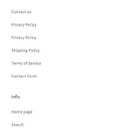
Contact us
Privacy Policy
Privacy Policy
Shipping Policy
Terms of Service
Contact Form
Info
Home page
Search