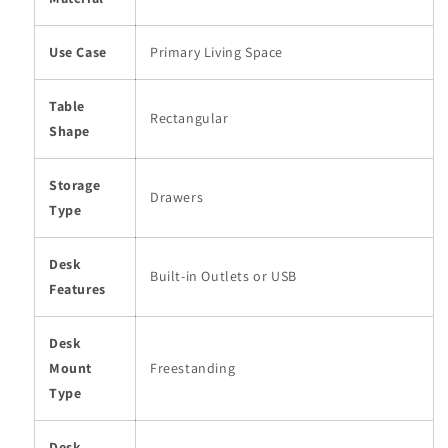
Use Case
Primary Living Space
Table
Rectangular
Shape
Storage
Drawers
Type
Desk
Built-in Outlets or USB
Features
Desk
Mount
Freestanding
Type
Desk