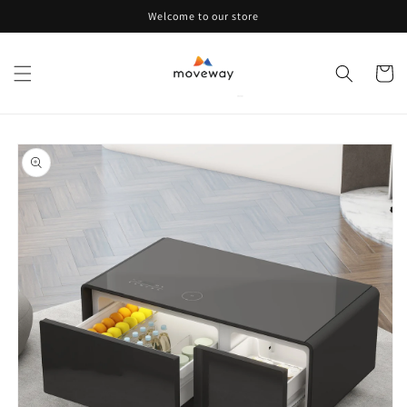
Skip to
Welcome to our store
content
Cart
Skip to
product
information