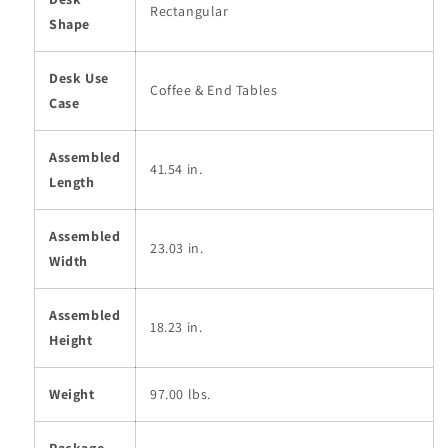
Rectangular
Shape
Desk Use
Coffee & End Tables
Case
Assembled
41.54 in.
Length
Assembled
23.03 in.
Width
Assembled
18.23 in.
Height
Weight
97.00 lbs.
Package