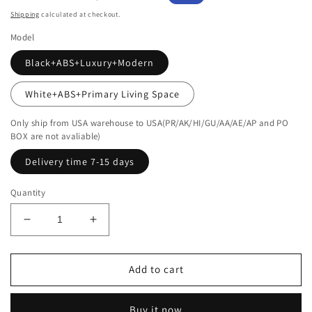
price
price
Shipping
calculated at checkout.
Model
Black+ABS+Luxury+Modern
White+ABS+Primary Living Space
Only ship from USA warehouse to USA(PR/AK/HI/GU/AA/AE/AP and PO
BOX are not avaliable)
Delivery time 7-15 days
Quantity
Decrease
Increase
quantity
quantity
for
for
Modern
Modern
Add to cart
Smart
Smart
Coffee
Coffee
Buy it now