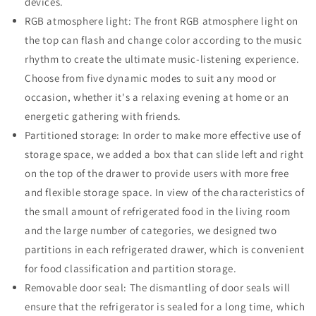
devices.
RGB atmosphere light: The front RGB atmosphere light on
the top can flash and change color according to the music
rhythm to create the ultimate music-listening experience.
Choose from five dynamic modes to suit any mood or
occasion, whether it's a relaxing evening at home or an
energetic gathering with friends.
Partitioned storage: In order to make more effective use of
storage space, we added a box that can slide left and right
on the top of the drawer to provide users with more free
and flexible storage space. In view of the characteristics of
the small amount of refrigerated food in the living room
and the large number of categories, we designed two
partitions in each refrigerated drawer, which is convenient
for food classification and partition storage.
Removable door seal: The dismantling of door seals will
ensure that the refrigerator is sealed for a long time, which