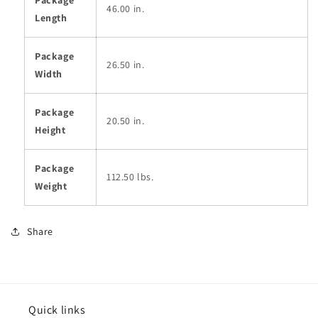
46.00 in.
Length
Package
26.50 in.
Width
Package
20.50 in.
Height
Package
112.50 lbs.
Weight
Share
Quick links