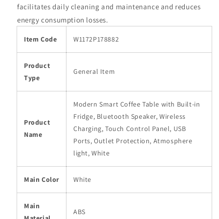
facilitates daily cleaning and maintenance and reduces
energy consumption losses.
Item Code
W1172P178882
Product
General Item
Type
Modern Smart Coffee Table with Built-in
Fridge, Bluetooth Speaker, Wireless
Product
Charging, Touch Control Panel, USB
Name
Ports, Outlet Protection, Atmosphere
light, White
Main Color
White
Main
ABS
Material