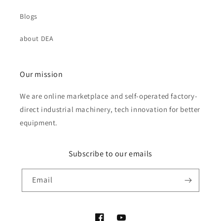
Blogs
about DEA
Our mission
We are online marketplace and self-operated factory-
direct industrial machinery, tech innovation for better
equipment.
Subscribe to our emails
Email