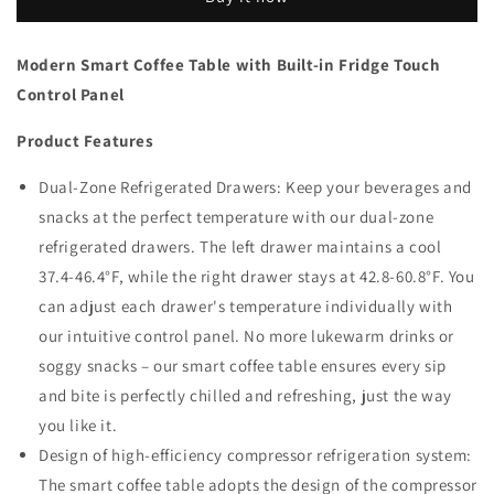
Table
Table
with
with
Built-
Built-
Modern Smart Coffee Table with Built-in Fridge Touch
in
in
Control Panel
Fridge
Fridge
Touch
Touch
Product Features
Control
Control
Panel
Panel
Dual-Zone Refrigerated Drawers: Keep your beverages and
snacks at the perfect temperature with our dual-zone
refrigerated drawers. The left drawer maintains a cool
37.4-46.4°F, while the right drawer stays at 42.8-60.8°F. You
can adjust each drawer's temperature individually with
our intuitive control panel. No more lukewarm drinks or
soggy snacks – our smart coffee table ensures every sip
and bite is perfectly chilled and refreshing, just the way
you like it.
Design of high-efficiency compressor refrigeration system:
The smart coffee table adopts the design of the compressor