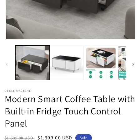
Open
media
1
in
modal
CECLE MACHINE
Modern Smart Coffee Table with
Built-in Fridge Touch Control
Panel
Regular
Sale
$1,399.00 USD
$1,599.00 USD
Sale