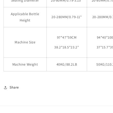
Sealing Diameter
20-80MM/0.79-3.15
"
20-80MM/0.79
Applicable Bottle
20-280MM/0.79-11
"
20-280MM/0.
Height
97*47*59CM
94*40*10
Machine Size
38.2*18.5*23.2
"
37*15.7*3
Machine Weight
40KG/88.2LB
50KG/110.
Share