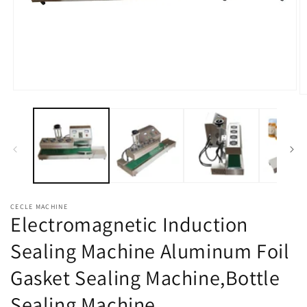
Open
O
media
m
1
2
in
in
modal
m
CECLE MACHINE
Electromagnetic Induction
Sealing Machine Aluminum Foil
Gasket Sealing Machine,Bottle
Sealing Machine