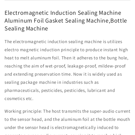
Aluminum
Aluminum
Foil
Foil
Electromagnetic Induction Sealing Machine
Gasket
Gasket
Aluminum Foil Gasket Sealing Machine,Bottle
Sealing
Sealing
Sealing Machine
Machine,Bottle
Machine,Bottle
Sealing
Sealing
Machine
Machine
The electromagnetic induction sealing machine is utilizes
electro magnetic induction principle to produce instant high
heat to melt aluminum foil. Then it adheres to the bung hole,
reaching the aim of wet-proof, leakage-proof, mildew-proof
and extending preservation time. Now it is widely used as
sealing package machine in industries such as
pharmaceuticals, pesticides, pesticides, lubricant and
cosmetics etc.
Working principle: The host transmits the super-audio current
to the sensor head, and the aluminum foil at the bottle mouth
under the sensor head is electromagnetically induced to