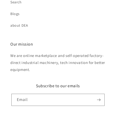
Search
Blogs
about DEA
Our mission
We are online marketplace and self-operated factory-
direct industrial machinery, tech innovation for better
equipment.
Subscribe to our emails
Email