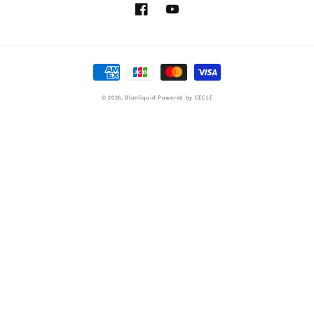
Facebook
YouTube
Payment
methods
© 2026,
Blueliquid
Powered by CECLE