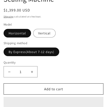
Regular
$1,399.00 USD
price
Shipping
calculated at checkout.
Model
Horizontal
Vertical
Shipping method
By Express(About 7-12 days)
Quantity
Decrease
Increase
quantity
quantity
for
for
Electromagnetic
Electromagnetic
Add to cart
Induction
Induction
Sealing
Sealing
Machine
Machine