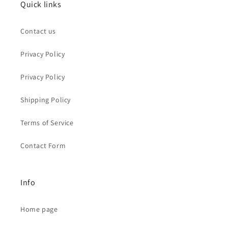
Quick links
Contact us
Privacy Policy
Privacy Policy
Shipping Policy
Terms of Service
Contact Form
Info
Home page