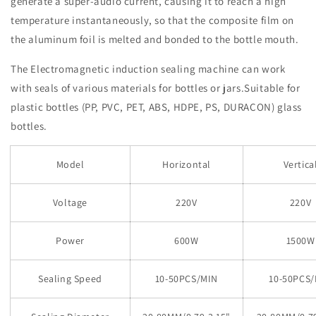
generate a super-audio current, causing it to reach a high
temperature instantaneously, so that the composite film on
the aluminum foil is melted and bonded to the bottle mouth.
The Electromagnetic induction sealing machine can work
with seals of various materials for bottles or jars.Suitable for
plastic bottles (PP, PVC, PET, ABS, HDPE, PS, DURACON) glass
bottles.
Model
Horizontal
Vertica
Voltage
220V
220V
Power
600W
1500W
Sealing Speed
10-50PCS/MIN
10-50PCS