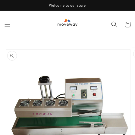
Skip to
Welcome to our store
content
Cart
Skip to
product
information