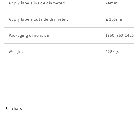
Apply labels inside diameter:
76mm
Apply labels outside diameter:
≤ 300mm
Packaging dimension:
1850*850*14
Weight:
228kgs
Share