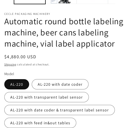
CECLE PACKAGING MACHINERY
Automatic round bottle labeling
machine, beer cans labeling
machine, vial label applicator
Regular
$4,880.00 USD
price
Shipping
calculated at checkout.
Model
AL-220
AL-220 with date coder
AL-220 with transparent label sensor
AL-220 with date coder & transparent label sensor
AL-220 with feed in&out tables