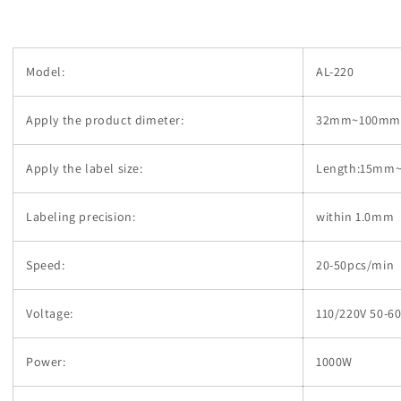
Model:
AL-220
Apply the product dimeter:
32mm~100mm i
Apply the label size:
Length:15mm
Labeling precision:
within 1.0mm
Speed:
20-50pcs/min
Voltage:
110/220V 50-6
Power:
1000W