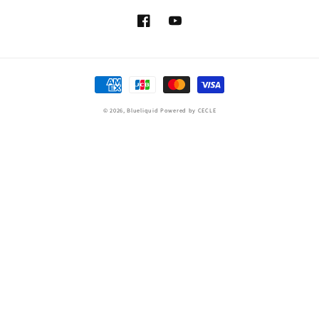
Facebook
YouTube
Payment
methods
© 2026,
Blueliquid
Powered by CECLE