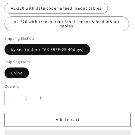
AL-220 with date coder & feed in&out tables
AL-220 with transparent label sensor & feed in&out
tables
Shipping Method
by sea to door TAX FREE(25-40days)
Shipping From
China
Quantity
Decrease
Increase
quantity
quantity
for
for
Automatic
Automatic
Add to cart
round
round
bottle
bottle