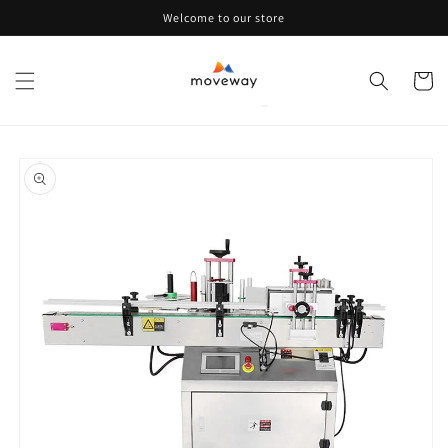
Skip to
Welcome to our store
content
Cart
Skip to
product
information