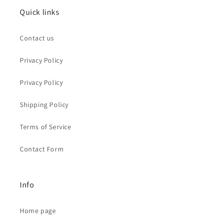
Quick links
Contact us
Privacy Policy
Privacy Policy
Shipping Policy
Terms of Service
Contact Form
Info
Home page