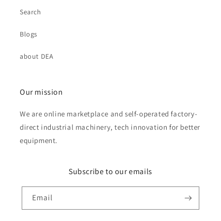
Search
Blogs
about DEA
Our mission
We are online marketplace and self-operated factory-
direct industrial machinery, tech innovation for better
equipment.
Subscribe to our emails
Email