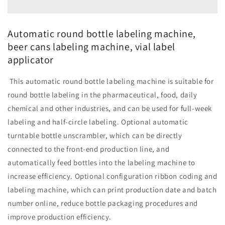
labeling
labeling
machine,
machine,
beer
beer
Automatic round bottle labeling machine,
cans
cans
beer cans labeling machine, vial label
labeling
labeling
applicator
machine,
machine,
vial
vial
label
label
This automatic round bottle labeling machine is suitable for
applicator
applicator
round bottle labeling in the pharmaceutical, food, daily
chemical and other industries, and can be used for full-week
labeling and half-circle labeling. Optional automatic
turntable bottle unscrambler, which can be directly
connected to the front-end production line, and
automatically feed bottles into the labeling machine to
increase efficiency. Optional configuration ribbon coding and
labeling machine, which can print production date and batch
number online, reduce bottle packaging procedures and
improve production efficiency.