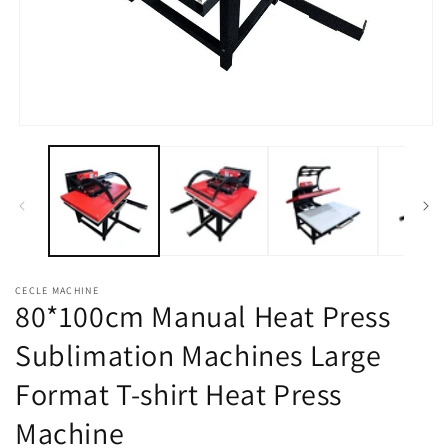
Open
media
1
in
modal
CECLE MACHINE
80*100cm Manual Heat Press
Sublimation Machines Large
Format T-shirt Heat Press
Machine