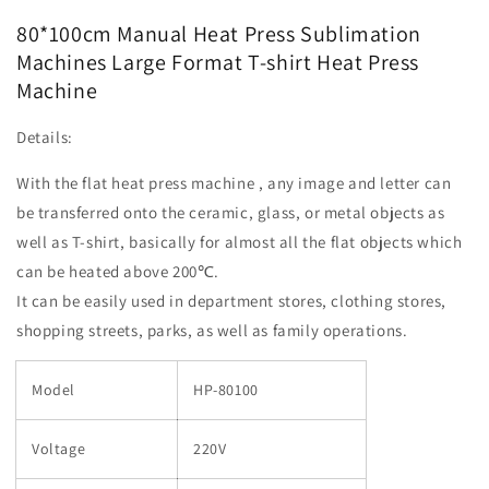
Machines
Machines
80*100cm Manual Heat Press Sublimation
Large
Large
Machines Large Format T-shirt Heat Press
Format
Format
Machine
T-
T-
shirt
shirt
Heat
Heat
Details:
Press
Press
Machine
Machine
With the flat heat press machine , any image and letter can
be transferred onto the ceramic, glass, or metal objects as
well as T-shirt, basically for almost all the flat objects which
can be heated above 200℃.
It can be easily used in department stores, clothing stores,
shopping streets, parks, as well as family operations.
Model
HP-80100
Voltage
220V