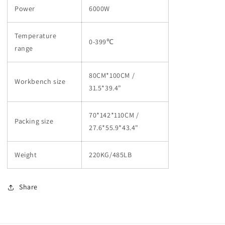
Power
6000W
Temperature
0-399℃
range
80CM*100CM /
Workbench size
31.5*39.4"
70*142*110CM /
Packing size
27.6*55.9*43.4"
Weight
220KG/485LB
Share