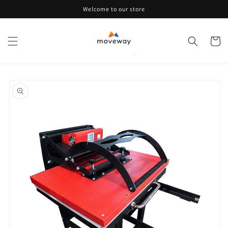
Skip to
Welcome to our store
content
Cart
Skip to
product
information