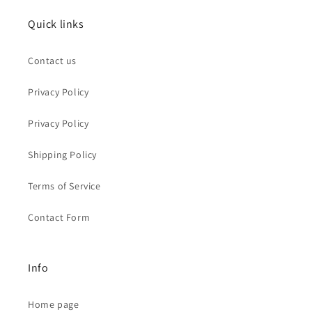
Quick links
Contact us
Privacy Policy
Privacy Policy
Shipping Policy
Terms of Service
Contact Form
Info
Home page