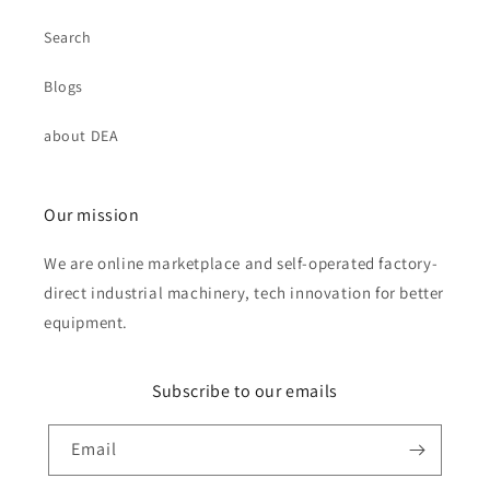
Search
Blogs
about DEA
Our mission
We are online marketplace and self-operated factory-
direct industrial machinery, tech innovation for better
equipment.
Subscribe to our emails
Email