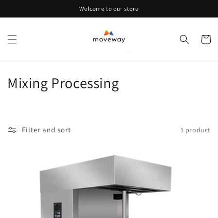
Skip to
Welcome to our store
content
Cart
C
Mixing Processing
o
l
Filter and sort
1 product
l
e
c
t
i