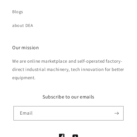
Blogs
about DEA
Our mission
We are online marketplace and self-operated factory-
direct industrial machinery, tech innovation for better
equipment.
Subscribe to our emails
Email