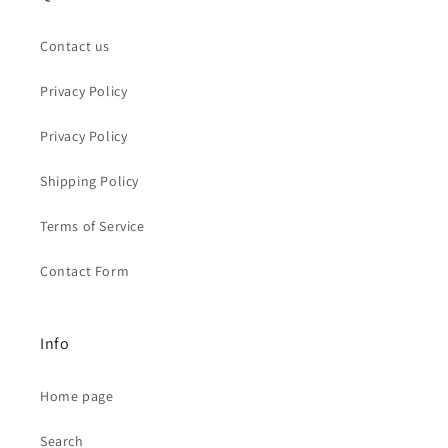
Contact us
Privacy Policy
Privacy Policy
Shipping Policy
Terms of Service
Contact Form
Info
Home page
Search