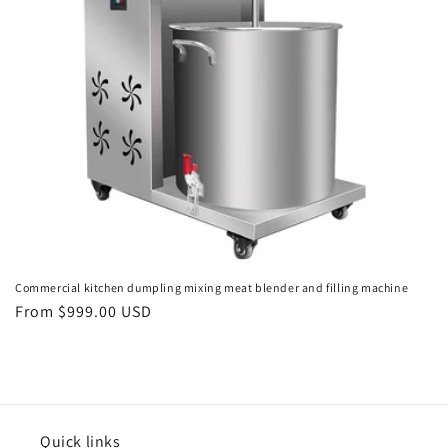
o
n
:
Commercial kitchen dumpling mixing meat blender and filling machine
Regular
From $999.00 USD
price
Quick links