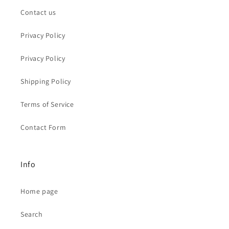
Contact us
Privacy Policy
Privacy Policy
Shipping Policy
Terms of Service
Contact Form
Info
Home page
Search