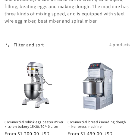
filling, beating eggs and making dough. The machine has
o
three kinds of mixing speed, and is equipped with steel
n
wire egg mixer, beat mixer and spiral mixer.
:
Filter and sort
4 products
Commercial whisk egg beater mixer
Commercial bread kneading dough
kitchen bakery 15/20/30/40 Liter
mixer press machine
Regular
From $1,200.00 USD
Regular
From $1,499.00 USD