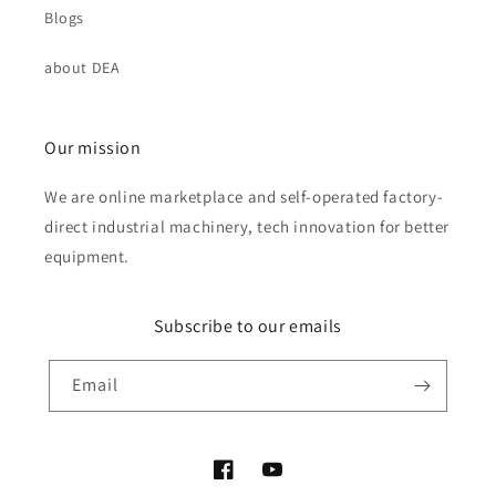
Blogs
about DEA
Our mission
We are online marketplace and self-operated factory-
direct industrial machinery, tech innovation for better
equipment.
Subscribe to our emails
Email
Facebook
YouTube