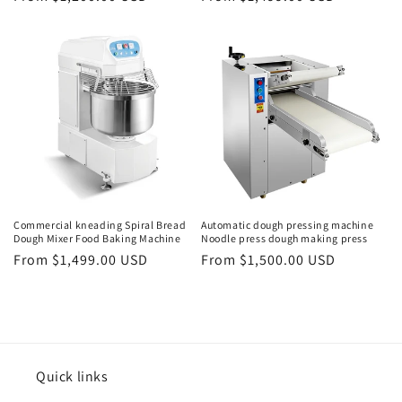
price
price
Commercial kneading Spiral Bread
Automatic dough pressing machine
Dough Mixer Food Baking Machine
Noodle press dough making press
Regular
From $1,499.00 USD
Regular
From $1,500.00 USD
price
price
Quick links