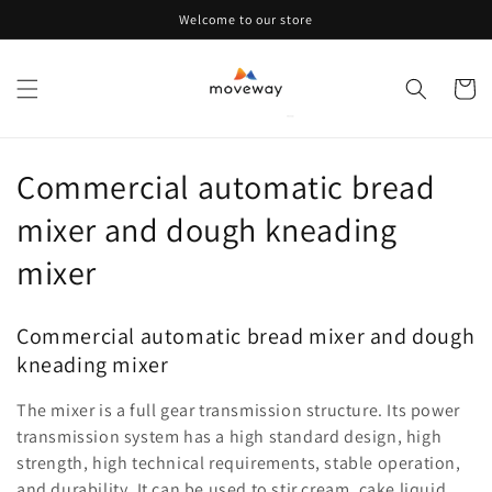
Skip to
Welcome to our store
content
Cart
C
Commercial automatic bread
o
mixer and dough kneading
l
mixer
l
Commercial automatic bread mixer and dough
e
kneading mixer
c
The mixer is a full gear transmission structure. Its power
t
transmission system has a high standard design, high
strength, high technical requirements, stable operation,
i
and durability. It can be used to stir cream, cake liquid,