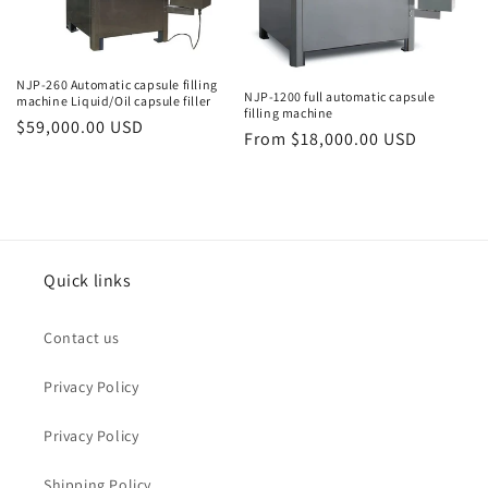
o
n
NJP-260 Automatic capsule filling
NJP-1200 full automatic capsule
machine Liquid/Oil capsule filler
:
filling machine
Regular
$59,000.00 USD
Regular
From $18,000.00 USD
price
price
Quick links
Contact us
Privacy Policy
Privacy Policy
Shipping Policy