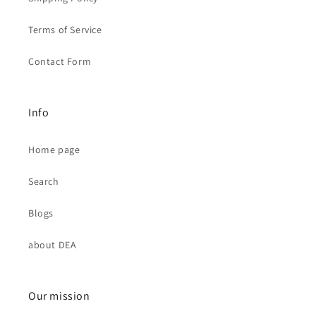
Terms of Service
Contact Form
Info
Home page
Search
Blogs
about DEA
Our mission