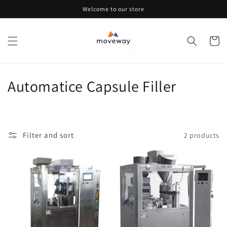
Skip to
Welcome to our store
content
Cart
C
Automatice Capsule Filler
o
l
Filter and sort
2 products
l
e
c
t
i