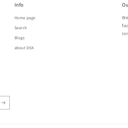
Info
Ou
We
Home page
fa
Search
in
Blogs
about DEA