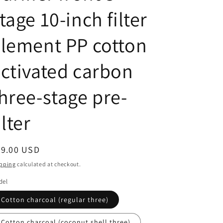
tage 10-inch filter
lement PP cotton
ctivated carbon
hree-stage pre-
ilter
egular
49.00 USD
ice
pping
calculated at checkout.
del
Cotton charcoal (regular three)
Cotton charcoal (coconut shell three)