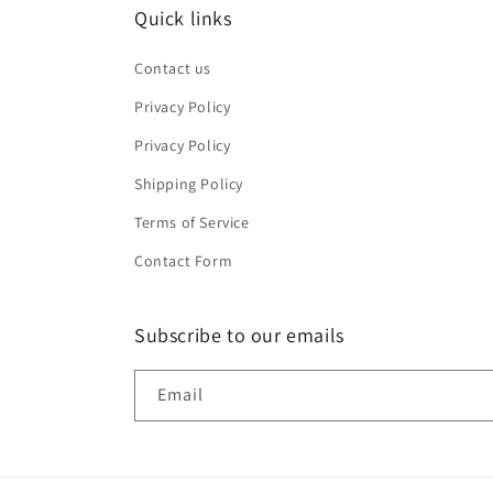
Quick links
Contact us
Privacy Policy
Privacy Policy
Shipping Policy
Terms of Service
Contact Form
Subscribe to our emails
Email