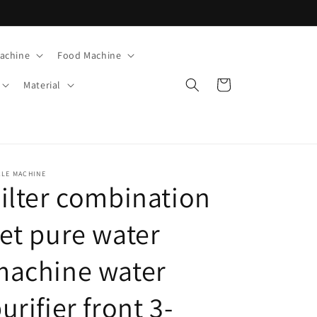
Machine
Food Machine
Cart
Material
CLE MACHINE
ilter combination
et pure water
machine water
urifier front 3-