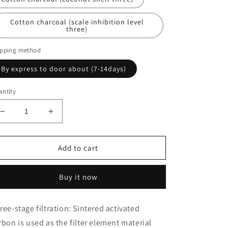
Cotton charcoal (scale inhibition level
three)
ipping method
By express to door about (7-14days)
ntity
Decrease
Increase
quantity
quantity
for
for
Filter
Filter
Add to cart
combination
combination
set
set
Buy it now
pure
pure
water
water
machine
machine
ree-stage filtration: Sintered activated
water
water
rbon is used as the filter element material
purifier
purifier