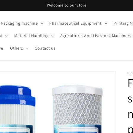
Welcome to our store
Packaging machine
Pharmaceutical Equipment
Printing 
nt
Material Handling
Agricultural And Livestock Machinery
ve
Others
Contact us
CE
F
s
p