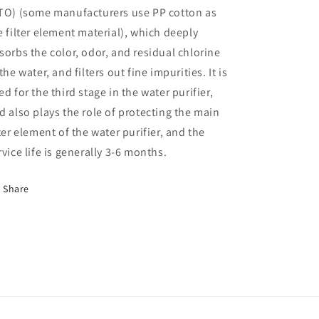
front
front
TO) (some manufacturers use PP cotton as
3-
3-
e filter element material), which deeply
stage
stage
sorbs the color, odor, and residual chlorine
10-
10-
inch
inch
 the water, and filters out fine impurities. It is
filter
filter
ed for the third stage in the water purifier,
element
element
d also plays the role of protecting the main
PP
PP
cotton
cotton
lter element of the water purifier, and the
activated
activated
rvice life is generally 3-6 months.
carbon
carbon
three-
three-
stage
stage
Share
pre-
pre-
filter
filter