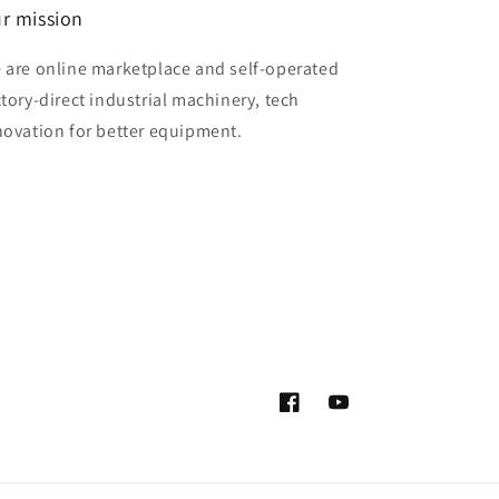
r mission
 are online marketplace and self-operated
ctory-direct industrial machinery, tech
novation for better equipment.
Facebook
YouTube