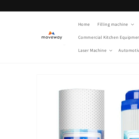
Skip to
content
Home
Filling machine
Commercial Kitchen Equipme
Laser Machine
Automoti
Skip to
product
information